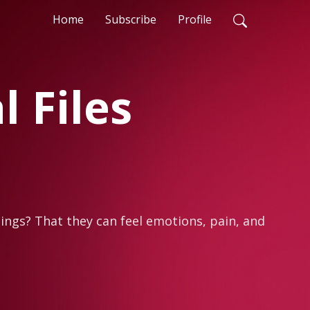
Home
Subscribe
Profile
 Files
ings? That they can feel emotions, pain, and 
me, but many of us simply haven’t learned to 
he obvious, but that can lead to 