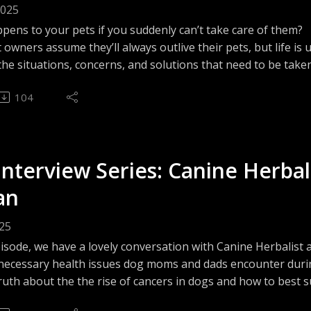
2025
 to take a deeper dive into the world of pet 
pens to your pets if you suddenly can’t take care of them?
owners assume they’ll always outlive their pets, but life is
he situations, concerns, and solutions that need to be taken
 parent or guardian. From the practical aspects, to the lega
ormation, guidance, & possible choices you can 
104
n order for you to protect your beloved animals through the u
e encouraging you to do your own research in 
--------------------------------------------------------
ions.

r: The views and opinions shared by The Animal Files Podca
. The views shared by TAF's guests do not necessarily refl
Interview Series: Canine Herbal
listeners consult animal industry professionals when necess
liano-Dzuban, an Animal Spirituality and 
or liabilities that may arise from the use of the information
an
and Integrative Energy Healing Practitioner, 
o follow The Animal Files online and on Facebook!
 Expert & an Animal Health Technologist, as 
025
nimalfilespodcast.com
other pet experts, and offer opportunities for 
pisode, we have a lovely conversation with Canine Herbalist
book.com/theanimalfilesofficial
ecessary health issues dog moms and dads encounter during
ty.
 => @theanimalfileofficial
ruth about the the rise of cancers in dogs and how to best
 @theanimalfilespodcast
alance so your pup can not just survive, but thrive.