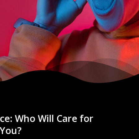
ce: Who Will Care for
 You?