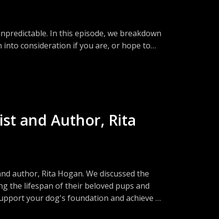
 unpredictable. In this episode, we breakdown
 into consideration if you are, or hope to
l aspects... What do you need to know going
npredictability of life.
st hosts are based on their experiences and
ect that of the hosts. We always recommend
ist and Author, Rita
ary and are not responsible for any losses,
 in this podcast.
 and author, Rita Hogan. We discussed the
 the lifespan of their beloved pups and
 support your dog's foundation and achieve a