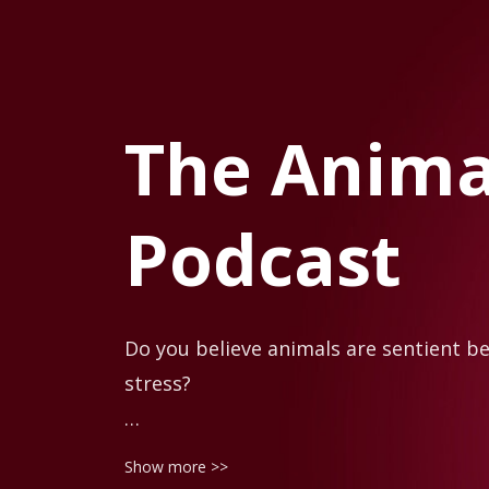
The Animal
Podcast
Do you believe animals are sentient be
stress?

Animals communicate with us all the ti
Show more >>
understand them. We tend to only see t