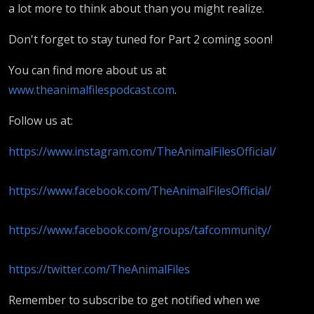
a lot more to think about than you might realize.
Don't forget to stay tuned for Part 2 coming soon!
You can find more about us at
www.theanimalfilespodcast.com
.
Follow us at:
https://www.instagram.com/TheAnimalFilesOfficial/
https://www.facebook.com/TheAnimalFilesOfficial/
https://www.facebook.com/groups/tafcommunity/
https://twitter.com/TheAnimalFiles
Remember to subscribe to get notified when we