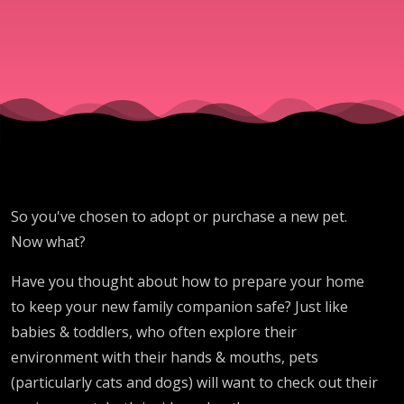
So you've chosen to adopt or purchase a new pet.
Now what?
Have you thought about how to prepare your home
to keep your new family companion safe? Just like
babies & toddlers, who often explore their
environment with their hands & mouths, pets
(particularly cats and dogs) will want to check out their